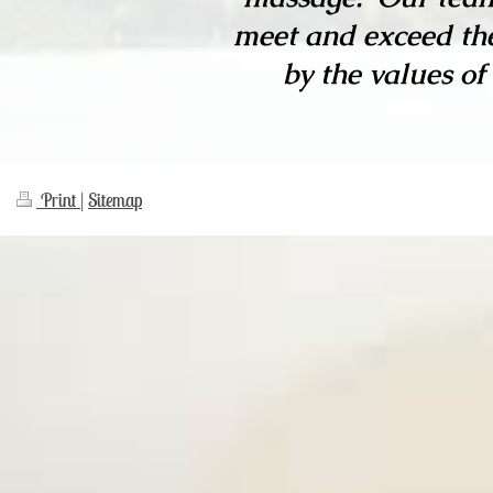
meet and exceed the
by the values of
Print
|
Sitemap