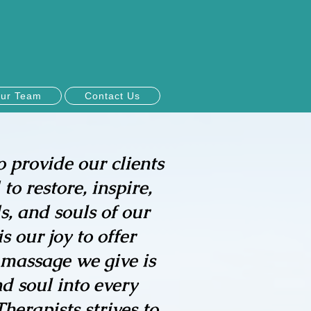
ur Team
Contact Us
o provide our clients
to restore, inspire,
, and souls of our
 our joy to offer
 massage we give is
d soul into every
erapists strives to