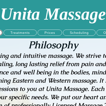
Unita Massage
Treatments
Prices
Scheduling
O
Philosophy
ving and intuitive massage. We strive t
ng, long lasting relief from pain and 
ce and well being in the bodies, minds
ning Eastern and Western massage. It is
ssions to you at Unita Massage. Each
ur specific needs. We put our heart an
of professionally Licensed Massage Th