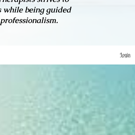
s while being guided
 professionalism.
Login