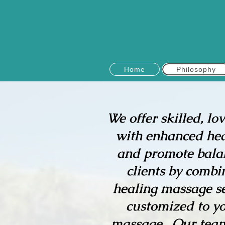
Home
Philosophy
We offer skilled, lo
with enhanced heali
and promote balan
clients by combi
healing massage se
customized to yo
massage. Our team 