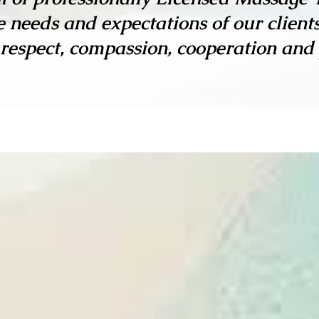
 needs and expectations of our client
 respect, compassion, cooperation and